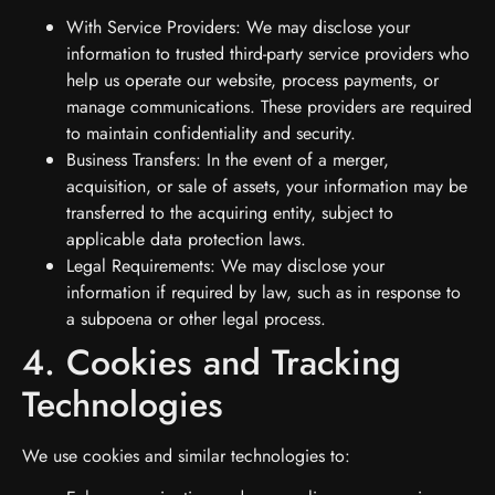
With Service Providers: We may disclose your
information to trusted third-party service providers who
help us operate our website, process payments, or
manage communications. These providers are required
to maintain confidentiality and security.
Business Transfers: In the event of a merger,
acquisition, or sale of assets, your information may be
transferred to the acquiring entity, subject to
applicable data protection laws.
Legal Requirements: We may disclose your
information if required by law, such as in response to
a subpoena or other legal process.
4. Cookies and Tracking
Technologies
We use cookies and similar technologies to: