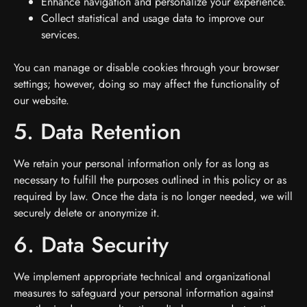
Enhance navigation and personalize your experience.
Collect statistical and usage data to improve our
services.
You can manage or disable cookies through your browser
settings; however, doing so may affect the functionality of
our website.
5. Data Retention
We retain your personal information only for as long as
necessary to fulfill the purposes outlined in this policy or as
required by law. Once the data is no longer needed, we will
securely delete or anonymize it.
6. Data Security
We implement appropriate technical and organizational
measures to safeguard your personal information against