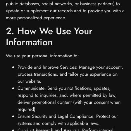
public databases, social networks, or business partners) to
update or supplement our records and to provide you with a
more personalized experience.
2. How We Use Your
Information
We use your personal information to:
Provide and Improve Services: Manage your account,
process transactions, and tailor your experience on
our website.
Communicate: Send you notifications, updates,
respond to inquiries, and, where permitted by law,
deliver promotional content (with your consent when
required).
Ensure Security and Legal Compliance: Protect our
systems and comply with applicable laws.
Conduct Research and Analysis: Perform internal