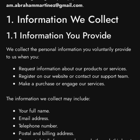
am.abrahammartinez@gmail.com
.
1. Information We Collect
1.1 Information You Provide
We collect the personal information you voluntarily provide
to us when you:
Request information about our products or services.
Register on our website or contact our support team.
Make a purchase or engage our services.
The information we collect may include:
Your full name.
Email address.
Telephone number.
Postal and billing address.