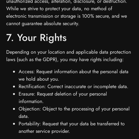
unauthorized access, alteration, disclosure, or destruction.
While we strive to protect your data, no method of
electronic transmission or storage is 100% secure, and we
cannot guarantee absolute security.
7. Your Rights
Depending on your location and applicable data protection
laws (such as the GDPR), you may have rights including:
Access: Request information about the personal data
we hold about you.
Rectification: Correct inaccurate or incomplete data.
Erasure: Request deletion of your personal
information.
Objection: Object to the processing of your personal
data.
Portability: Request that your data be transferred to
another service provider.