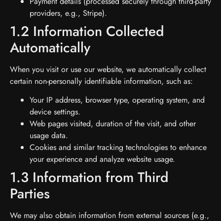
Payment details (processed securely through third-party
providers, e.g., Stripe).
1.2 Information Collected
Automatically
When you visit or use our website, we automatically collect
certain non-personally identifiable information, such as:
Your IP address, browser type, operating system, and
device settings.
Web pages visited, duration of the visit, and other
usage data.
Cookies and similar tracking technologies to enhance
your experience and analyze website usage.
1.3 Information from Third
Parties
We may also obtain information from external sources (e.g.,