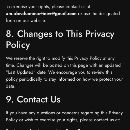
To exercise your rights, please contact us at
am.abrahammartinez@gmail.com
or use the designated
form on our website.
8. Changes to This Privacy
Policy
We reserve the right to modify this Privacy Policy at any
time. Changes will be posted on this page with an updated
“Last Updated” date. We encourage you to review this
policy periodically to stay informed on how we protect your
data.
9. Contact Us
If you have any questions or concerns regarding this Privacy
Policy or wish to exercise your rights, please contact us at: