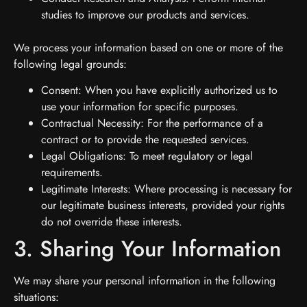
studies to improve our products and services.
We process your information based on one or more of the
following legal grounds:
Consent: When you have explicitly authorized us to
use your information for specific purposes.
Contractual Necessity: For the performance of a
contract or to provide the requested services.
Legal Obligations: To meet regulatory or legal
requirements.
Legitimate Interests: Where processing is necessary for
our legitimate business interests, provided your rights
do not override these interests.
3. Sharing Your Information
We may share your personal information in the following
situations: