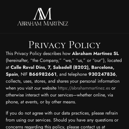
Privacy Policy
This Privacy Policy describes how
Abraham Martinez SL
(hereinafter, “the Company,” “we,” “us,” or “our”), located
at
Calle Raval Dins, 7, Sabadell (8202), Barcelona,
Spain
, NIF
B66982661
, and telephone
930247836
,
collects, uses, stores, and shares your personal information
when you visit our website
https://abrahammartinez.es
or
otherwise interact with our services—whether online, via
phone, at events, or by other means.
If you do not agree with our data practices, please refrain
from using our services. Should you have any questions or
concerns regarding this policy, please contact us at