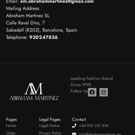
Email:
am.abrahammartinez@gmail.com
Mailing Address:
Abraham Martinez SL
Calle Raval Dins, 7
Sabadell (8202), Barcelona, Spain
Telephone:
930247836
Leading Fashion Brand
Since 1998
Follow Us
Pages
Legal Pages
Contact
Home
Legal Notice
+34 930 247 836
Order
Privacy Policy
info@abrahammartinez.es